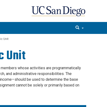
c Unit
 Unit
 members whose activities are programmatically
rch, and administrative responsibilities. The
for income—should be used to determine the base
signment cannot be solely or primarily based on