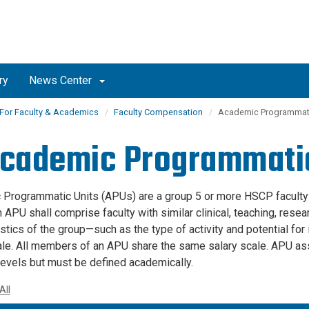
ry
News Center
For Faculty & Academics
Faculty Compensation
Academic Programmati
Academic Programmatic
Programmatic Units (APUs) are a group 5 or more HSCP faculty
n APU shall comprise faculty with similar clinical, teaching, resea
istics of the group—such as the type of activity and potential 
ale. All members of an APU share the same salary scale. APU as
levels but must be defined academically.
All