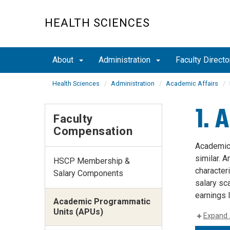
Skip
to
HEALTH SCIENCES
main
content
About
Administration
Faculty Directo
Health Sciences
Administration
Academic Affairs
1. 
Faculty
Compensation
Academic 
similar. A
HSCP Membership &
character
Salary Components
salary sc
earnings 
Academic Programmatic
Units (APUs)
Expand 