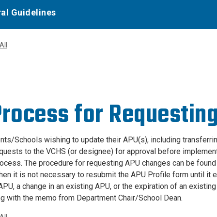
al Guidelines
All
Process for Requestin
ts/Schools wishing to update their APU(s), including transferri
quests to the VCHS (or designee) for approval before implementat
ocess. The procedure for requesting APU changes can be foun
en it is not necessary to resubmit the APU Profile form until it 
APU, a change in an existing APU, or the expiration of an existi
ng with the memo from Department Chair/School Dean.