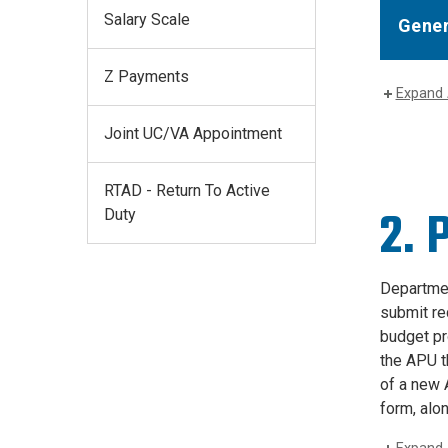
Salary Scale
Gener
Z Payments
Expand 
Joint UC/VA Appointment
RTAD - Return To Active
2. 
Duty
Departmen
submit re
budget pr
the APU th
of a new 
form, alo