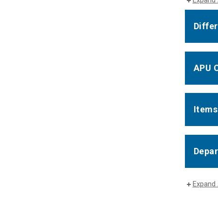
Expand 
Diffe
APU C
Items
Depar
Expand 