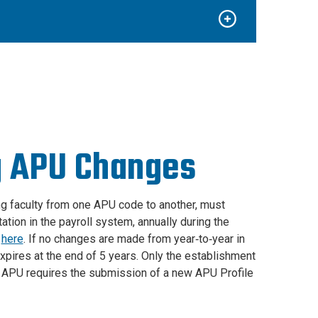
g APU Changes
ng faculty from one APU code to another, must
ion in the payroll system, annually during the
d
here
. If no changes are made from year‐to‐year in
expires at the end of 5 years. Only the establishment
ng APU requires the submission of a new APU Profile