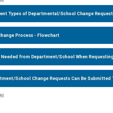
All
rent Types of Departmental/School Change Request
hange Process - Flowchart
 Needed from Department/School When Requestin
tment/School Change Requests Can Be Submitted 
All