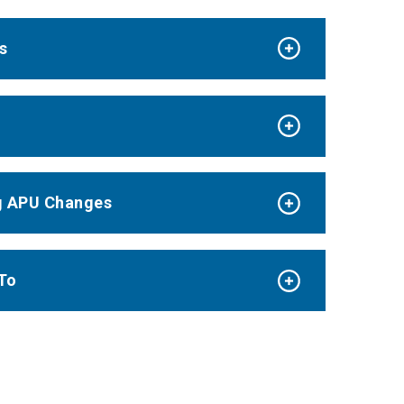
s
g APU Changes
To