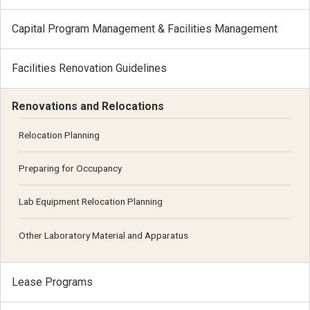
Capital Program Management & Facilities Management
Facilities Renovation Guidelines
Renovations and Relocations
Relocation Planning
Preparing for Occupancy
Lab Equipment Relocation Planning
Other Laboratory Material and Apparatus
Lease Programs