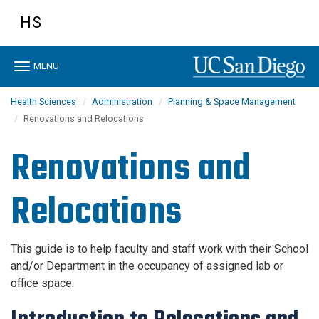
Skip
HS
to
main
content
Toggle
MENU
navigation
Health Sciences
Administration
Planning & Space Management
Renovations and Relocations
Renovations and
Relocations
This guide is to help faculty and staff work with their School
and/or Department in the occupancy of assigned lab or
office space.