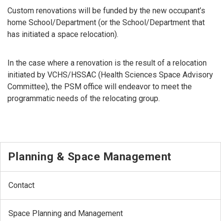
Custom renovations will be funded by the new occupant’s
home School/Department (or the School/Department that
has initiated a space relocation).
In the case where a renovation is the result of a relocation
initiated by VCHS/HSSAC (Health Sciences Space Advisory
Committee), the PSM office will endeavor to meet the
programmatic needs of the relocating group.
Planning & Space Management
Contact
Space Planning and Management