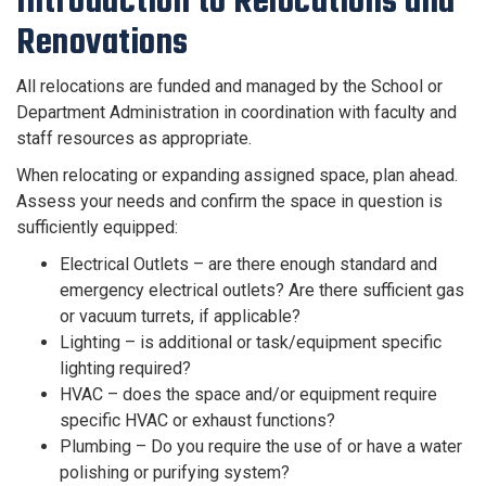
Introduction to Relocations and
Renovations
All relocations are funded and managed by the School or
Department Administration in coordination with faculty and
staff resources as appropriate.
When relocating or expanding assigned space, plan ahead.
Assess your needs and confirm the space in question is
sufficiently equipped:
Electrical Outlets – are there enough standard and
emergency electrical outlets? Are there sufficient gas
or vacuum turrets, if applicable?
Lighting – is additional or task/equipment specific
lighting required?
HVAC – does the space and/or equipment require
specific HVAC or exhaust functions?
Plumbing – Do you require the use of or have a water
polishing or purifying system?