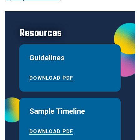
Resources
Guidelines
DOWNLOAD PDF
Sample Timeline
DOWNLOAD PDF