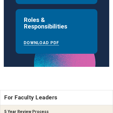
Roles &
Responsibilities
DOWNLOAD PDF
For Faculty Leaders
5 Year Review Process