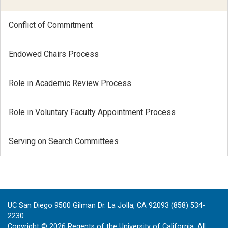
Conflict of Commitment
Endowed Chairs Process
Role in Academic Review Process
Role in Voluntary Faculty Appointment Process
Serving on Search Committees
UC San Diego 9500 Gilman Dr. La Jolla, CA 92093 (858) 534-
2230
Copyright ©
2026
Regents of the University of California. All