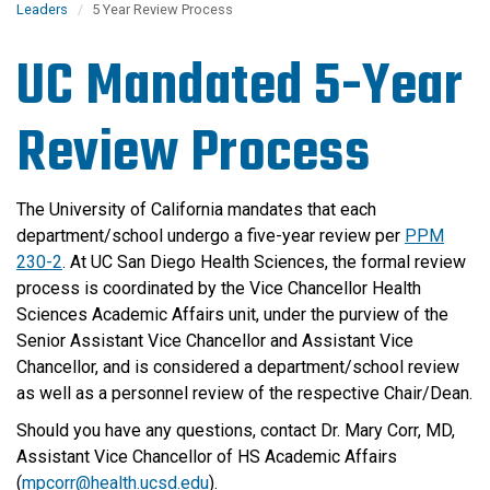
Leaders
5 Year Review Process
UC Mandated 5-Year
Review Process
The University of California mandates that each
department/school undergo a five-year review per
PPM
230-2
. At UC San Diego Health Sciences, the formal review
process is coordinated by the Vice Chancellor Health
Sciences Academic Affairs unit, under the purview of the
Senior Assistant Vice Chancellor and Assistant Vice
Chancellor, and is considered a department/school review
as well as a personnel review of the respective Chair/Dean.
Should you have any questions, contact Dr. Mary Corr, MD,
Assistant Vice Chancellor of HS Academic Affairs
(
mpcorr@health.ucsd.edu
).