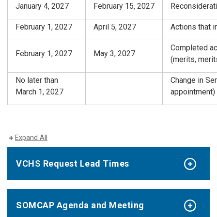
January 4, 2027
February 15, 2027
Reconsiderati
February 1, 2027
April 5, 2027
Actions that 
Completed act
February 1, 2027
May 3, 2027
(merits, meri
No later than
Change in Ser
March 1, 2027
appointment)
Expand All
VCHS Request Lead Times
SOMCAP Agenda and Meeting