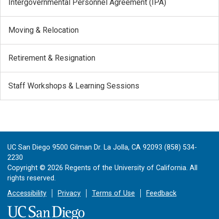
Intergovernmental Personnel Agreement (IPA)
Moving & Relocation
Retirement & Resignation
Staff Workshops & Learning Sessions
UC San Diego 9500 Gilman Dr. La Jolla, CA 92093 (858) 534-
2230
Copyright ©
2026
Regents of the University of California. All
rights reserved.
Accessibility
Privacy
Terms of Use
Feedback