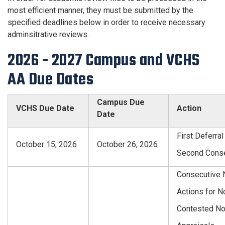
most efficient manner, they must be submitted by the
specified deadlines below in order to receive necessary
adminsitrative reviews.
2026 - 2027 Campus and VCHS
AA Due Dates
Campus Due
VCHS Due Date
Action
Date
First Deferral
October 15, 2026
October 26, 2026
Second Consec
Consecutive 
Actions for N
Contested No