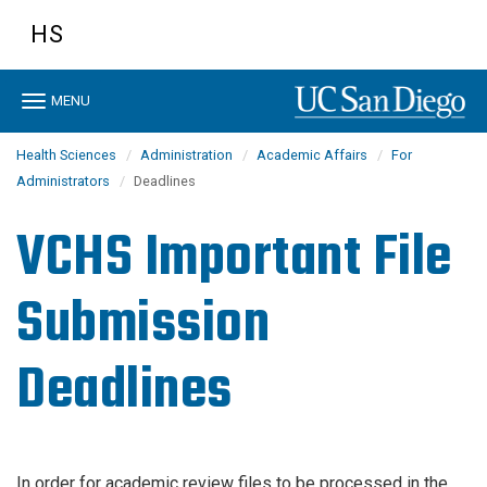
Skip
HS
to
main
content
Toggle
MENU
navigation
Health Sciences
Administration
Academic Affairs
For
Administrators
Deadlines
VCHS Important File
Submission
Deadlines
In order for academic review files to be processed in the