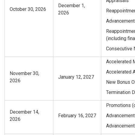
Appraisals
December 1,
October 30, 2026
Reappointmen
2026
Advancements
Reappointmen
(including fi
Consecutive 
Accelerated 
Accelerated 
November 30,
January 12, 2027
2026
New Bonus Of
Termination 
Promotions (c
December 14,
February 16, 2027
Advancements 
2026
Advancements