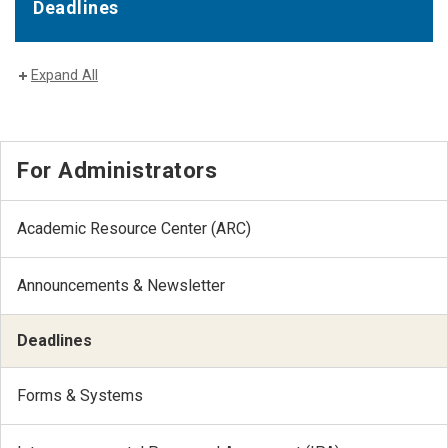
Deadlines
Expand All
For Administrators
Academic Resource Center (ARC)
Announcements & Newsletter
Deadlines
Forms & Systems