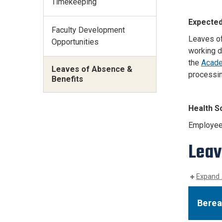
Timekeeping
Expected
Faculty Development
Leaves of
Opportunities
working d
the
Acade
Leaves of Absence &
processin
Benefits
Health S
Employee 
Leav
Expand 
Berea