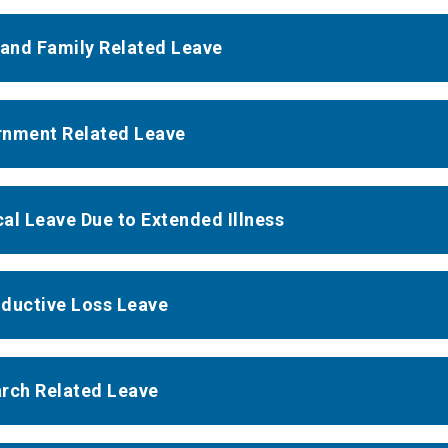
 and Family Related Leave
nment Related Leave
al Leave Due to Extended Illness
ductive Loss Leave
rch Related Leave