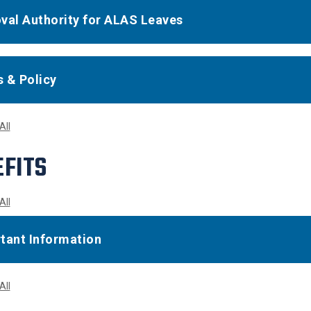
val Authority for ALAS Leaves
 & Policy
All
FITS
All
tant Information
All