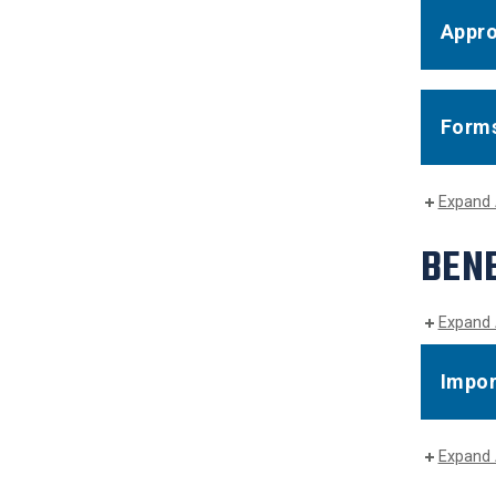
Appro
Forms
Expand 
BENE
Expand 
Impor
Expand 