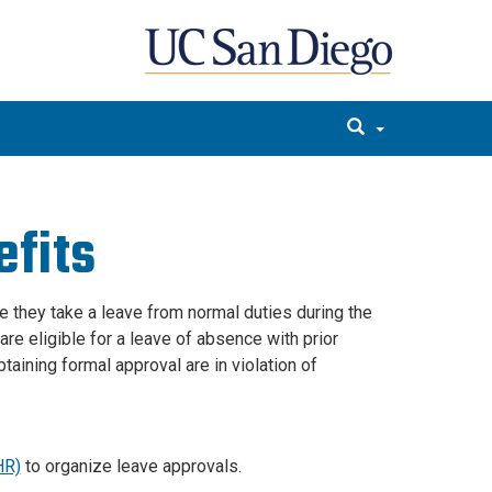
efits
 they take a leave from normal duties during the
re eligible for a leave of absence with prior
aining formal approval are in violation of
HR)
to organize leave approvals.