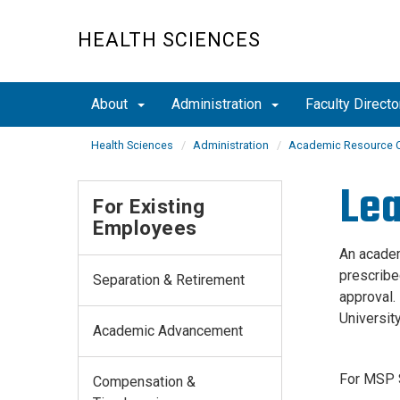
Skip
to
HEALTH SCIENCES
main
content
About
Administration
Faculty Directo
Health Sciences
Administration
Academic Resource C
Lea
For Existing
Employees
An academ
prescribe
Separation & Retirement
approval.
University
Academic Advancement
For MSP S
Compensation &