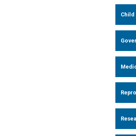
Child
Gover
Medic
Repro
Resea