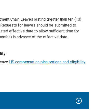
ment Chair. Leaves lasting greater than ten (10)
. Requests for leaves should be submitted to
sted effective date to allow sufficient time for
onths) in advance of the effective date.
ity:
leave
HS compensation plan options and eligibility
.