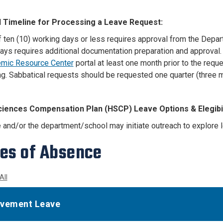
 Timeline for Processing a Leave Request:
 ten (10) working days or less requires approval from the Depart
ays requires additional documentation preparation and approval
mic Resource Center
portal at least one month prior to the reque
g. Sabbatical requests should be requested one quarter (three m
ciences Compensation Plan (HSCP) Leave Options & Elegibil
and/or the department/school may initiate outreach to explore 
es of Absence
All
vement Leave