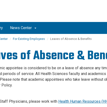
ry
News Center
enter
For Existing Employees
Leaves of Absence & Benefits
ves of Absence & Ben
ic appointee is considered to be on a leave of absence any time
d periods of service. All Health Sciences faculty and academics a
 Please note that academic appointees who take leave without obt
 Policy.
taff Physicians, please work with
Health Human Resources (H